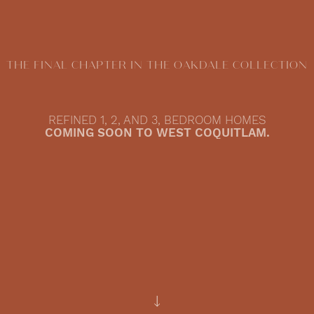
THE FINAL CHAPTER IN THE OAKDALE COLLECTION
REFINED 1, 2, AND 3, BEDROOM HOMES
COMING SOON TO WEST COQUITLAM.