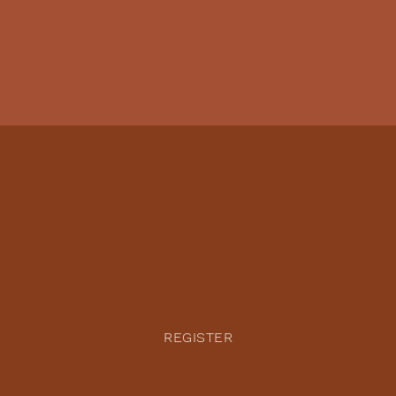
REGISTER